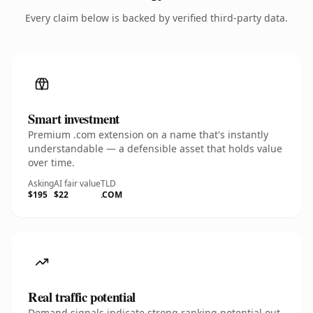
Every claim below is backed by verified third-party data.
Smart investment
Premium .com extension on a name that's instantly
understandable — a defensible asset that holds value
over time.
Asking
AI fair value
TLD
$195
$22
.COM
Real traffic potential
Demand signals indicate strong ranking potential out