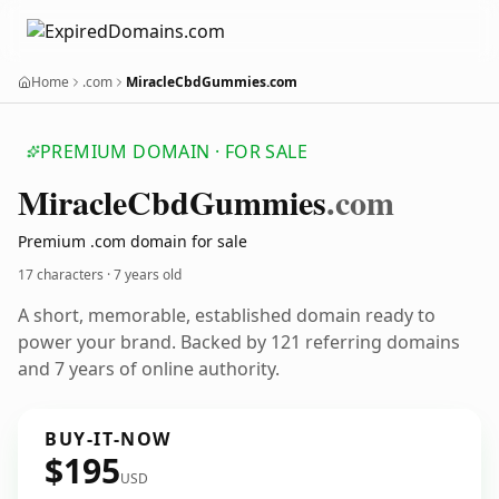
Home
.com
MiracleCbdGummies.com
PREMIUM DOMAIN · FOR SALE
Miracle
Cbd
Gummies
.com
Premium .com domain for sale
17 characters ·
7 years old
A short, memorable, established domain ready to
power your brand. Backed by 121 referring domains
and 7 years of online authority.
BUY-IT-NOW
$195
USD