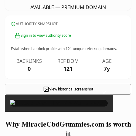
AVAILABLE — PREMIUM DOMAIN
AUTHORITY SNAPSHOT
Sign in to view authority score
Established backlink profile with
121
unique referring domains.
BACKLINKS
REF DOM
AGE
0
121
7y
View historical screenshot
×
Why MiracleCbdGummies.com is worth
it