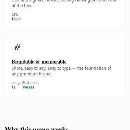
of the box.
CPC
$0.00
Brandable & memorable
Short, easy to say, easy to type — the foundation of
any premium brand.
Length
Radio test
17
Passes
Why this name works