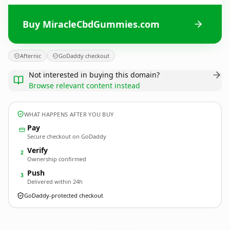
Buy MiracleCbdGummies.com
Afternic
GoDaddy checkout
Not interested in buying this domain?
Browse relevant content instead
WHAT HAPPENS AFTER YOU BUY
Pay
Secure checkout on GoDaddy
Verify
2
Ownership confirmed
Push
3
Delivered within 24h
GoDaddy-protected checkout
MiracleCbdGummies.
com