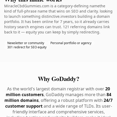
MiracleCbdGummies.com is a category-defining namethe
kind of full-phrase name that wins on SEO and clarity. looking
to launch something distinctive.investors building a domain
portfolio. It has been online for 7 years, so it already carries
history search engines can trust. 121 referring domains link
back to it — equity you can keep by simply redirecting.
Newsletter or community
Personal portfolio or agency
301 redirect for SEO equity
Why GoDaddy?
As the world's largest domain registrar with over
20
million customers
, GoDaddy manages more than
84
million domains
, offering a robust platform with
24/7
customer support
and a wide range of TLDs. Its user-
friendly interface and comprehensive services,