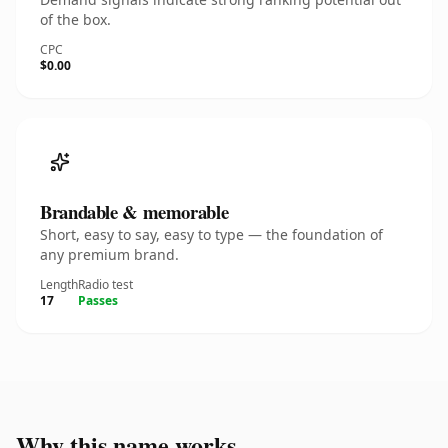
of the box.
CPC
$0.00
Brandable & memorable
Short, easy to say, easy to type — the foundation of
any premium brand.
Length
Radio test
17
Passes
Why this name works