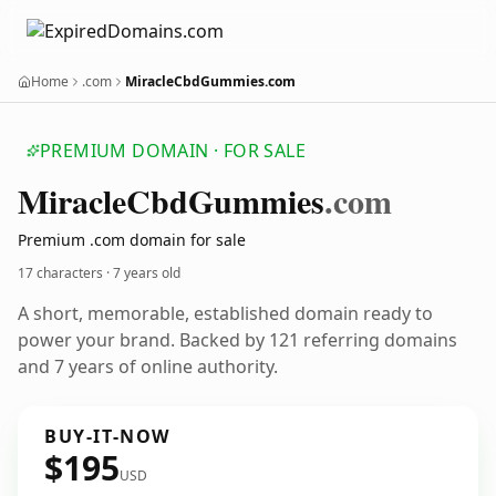
Home
.com
MiracleCbdGummies.com
PREMIUM DOMAIN · FOR SALE
Miracle
Cbd
Gummies
.com
Premium .com domain for sale
17 characters ·
7 years old
A short, memorable, established domain ready to
power your brand. Backed by 121 referring domains
and 7 years of online authority.
BUY-IT-NOW
$195
USD