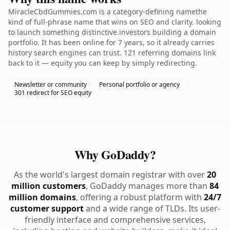
MiracleCbdGummies.com is a category-defining namethe
kind of full-phrase name that wins on SEO and clarity. looking
to launch something distinctive.investors building a domain
portfolio. It has been online for 7 years, so it already carries
history search engines can trust. 121 referring domains link
back to it — equity you can keep by simply redirecting.
Newsletter or community
Personal portfolio or agency
301 redirect for SEO equity
Why GoDaddy?
As the world's largest domain registrar with over
20
million customers
, GoDaddy manages more than
84
million domains
, offering a robust platform with
24/7
customer support
and a wide range of TLDs. Its user-
friendly interface and comprehensive services,