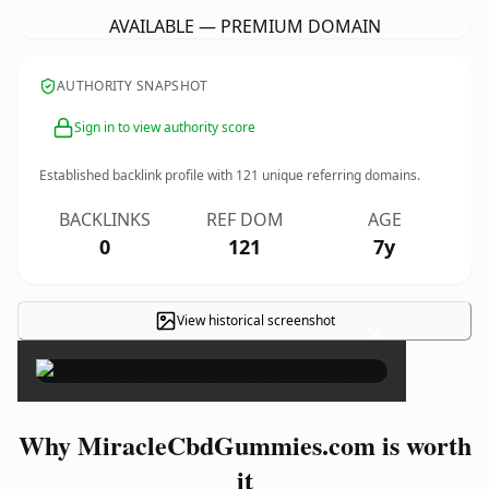
AVAILABLE — PREMIUM DOMAIN
AUTHORITY SNAPSHOT
Sign in to view authority score
Established backlink profile with
121
unique referring domains.
BACKLINKS
REF DOM
AGE
0
121
7y
View historical screenshot
×
Why MiracleCbdGummies.com is worth
it