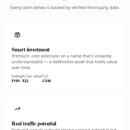
Every claim below is backed by verified third-party data.
Smart investment
Premium .com extension on a name that's instantly
understandable — a defensible asset that holds value
over time.
Asking
AI fair value
TLD
$195
$22
.COM
Real traffic potential
Demand signals indicate strong ranking potential out