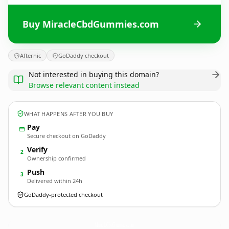
Buy MiracleCbdGummies.com
Afternic
GoDaddy checkout
Not interested in buying this domain?
Browse relevant content instead
WHAT HAPPENS AFTER YOU BUY
Pay
Secure checkout on GoDaddy
Verify
2
Ownership confirmed
Push
3
Delivered within 24h
GoDaddy-protected checkout
MiracleCbdGummies.
com