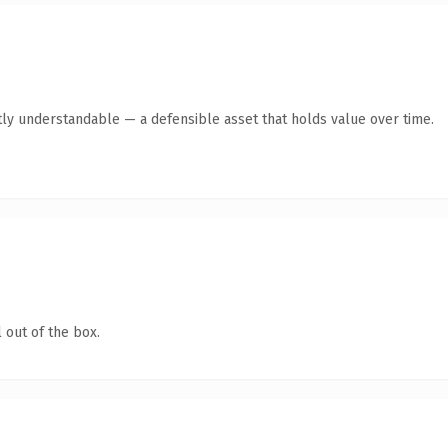
ly understandable — a defensible asset that holds value over time.
 out of the box.