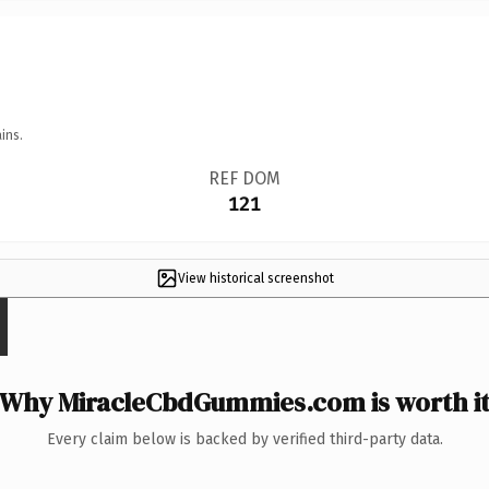
ins.
REF DOM
121
View historical screenshot
Why MiracleCbdGummies.com is worth i
Every claim below is backed by verified third-party data.