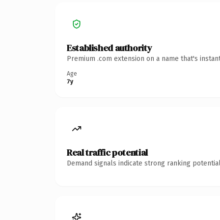
Established authority
Premium .com extension on a name that's instant
Age
7y
Real traffic potential
Demand signals indicate strong ranking potential