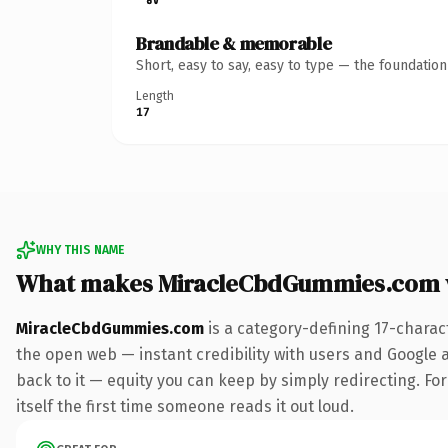
Brandable & memorable
Short, easy to say, easy to type — the foundatio
Length
17
WHY THIS NAME
What makes MiracleCbdGummies.com 
MiracleCbdGummies.com
is a category-defining 17-charac
the open web — instant credibility with users and Google al
back to it — equity you can keep by simply redirecting. For
itself the first time someone reads it out loud.