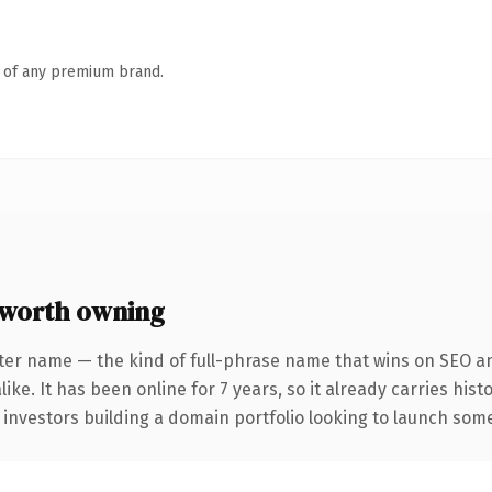
n of any premium brand.
worth owning
ter name — the kind of full-phrase name that wins on SEO an
ike. It has been online for 7 years, so it already carries his
 investors building a domain portfolio looking to launch somet