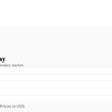
ay
condary market.
Prices in USD.