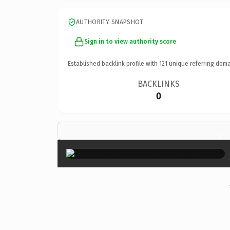
AUTHORITY SNAPSHOT
Sign in to view authority score
Established backlink profile with
121
unique referring doma
BACKLINKS
0
×