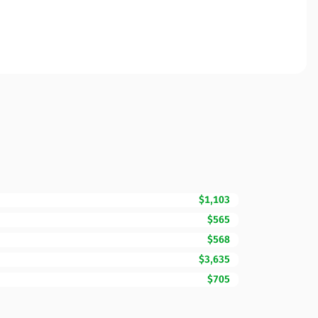
$1,103
$565
$568
$3,635
$705