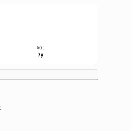
AGE
7y
t