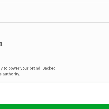
m
dy to power your brand. Backed
e authority.