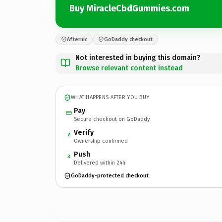
Buy MiracleCbdGummies.com
Afternic
GoDaddy checkout
Not interested in buying this domain?
Browse relevant content instead
WHAT HAPPENS AFTER YOU BUY
Pay
Secure checkout on GoDaddy
Verify
2
Ownership confirmed
Push
3
Delivered within 24h
GoDaddy-protected checkout