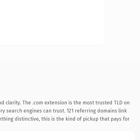
d clarity. The .com extension is the most trusted TLD on
tory search engines can trust. 121 referring domains link
hing distinctive, this is the kind of pickup that pays for