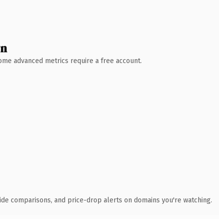
wn
 Some advanced metrics require a free account.
ide comparisons, and price-drop alerts on domains you're watching.