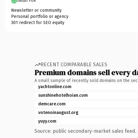
GREAT FOR
Newsletter or community
Personal portfolio or agency
301 redirect for SEO equity
RECENT COMPARABLE SALES
Premium domains sell every d
A small sample of recently sold domains on the se
yachtonline.com
sunshinehotelhoian.com
demcare.com
votenoinaugust.org
yuyy.com
Source: public secondary-market sales feed. 