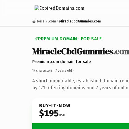
Home
.com
MiracleCbdGummies.com
PREMIUM DOMAIN · FOR SALE
MiracleCbdGummies
.co
Premium .com domain for sale
17 characters ·
7 years old
·
A short, memorable, established domain rea
by 121 referring domains and 7 years of onlin
BUY-IT-NOW
$195
USD