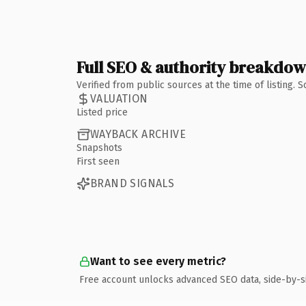
Full SEO & authority breakdo
Verified from public sources at the time of listing.
VALUATION
Listed price
WAYBACK ARCHIVE
Snapshots
First seen
BRAND SIGNALS
Want to see every metric?
Free account unlocks advanced SEO data, side-by-s