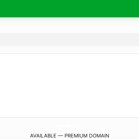
MiracleCbdGummies.
com
AVAILABLE — PREMIUM DOMAIN