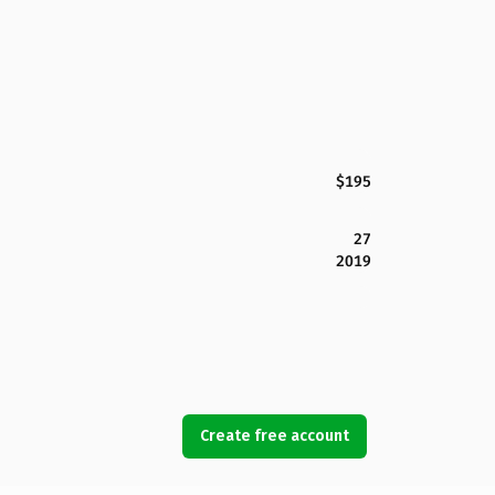
$195
27
2019
Create free account